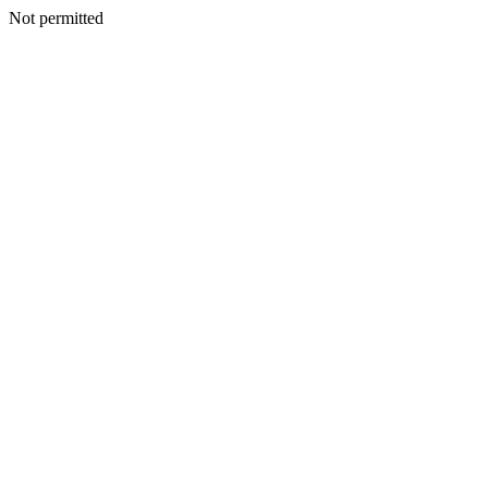
Not permitted