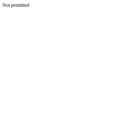
Not permitted