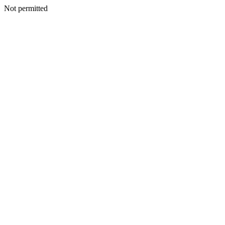
Not permitted